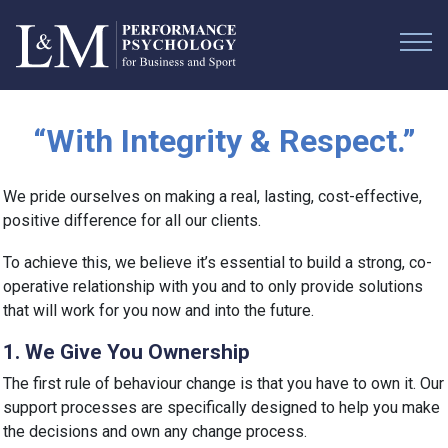
“With Integrity & Respect.”
We pride ourselves on making a real, lasting, cost-effective,
positive difference for all our clients.
To achieve this, we believe it’s essential to build a strong, co-
operative relationship with you and to only provide solutions
that will work for you now and into the future.
1. We Give You Ownership
The first rule of behaviour change is that you have to own it. Our
support processes are specifically designed to help you make
the decisions and own any change process.