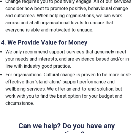
Change requires you to positively engage. All of our services
consider how best to promote positive, behavioural change
and outcomes. When helping organisations, we can work
across and at all organisational levels to ensure that
everyone is able and motivated to engage.
4. We Provide Value for Money
We only recommend support services that genuinely meet
your needs and interests, and are evidence-based and/or in-
line with industry good practice.
For organisations: Cultural change is proven to be more cost-
effective than ‘stand-alone’ support performance and
wellbeing services. We offer an end-to-end solution, but
work with you to find the best option for your budget and
circumstance.
Can we help? Do you have any