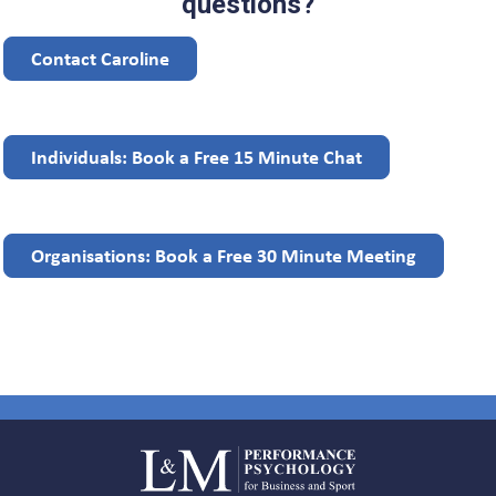
questions?
Contact Caroline
Individuals: Book a Free 15 Minute Chat
Organisations: Book a Free 30 Minute Meeting