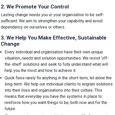
2. We Promote Your Control
Lasting change needs you or your organisation to be self-
sufficient. We aim to strengthen your capability and avoid
dependency on ourselves or others.
3. We Help You Make Effective, Sustainable
Change
Every individual and organisation have their own unique
situation, needs and solution opportunities. We resist ‘off-
the-shelf’ solutions and seek to fully understand what will
help you the most and how to achieve it.
Quick fixes rarely fix anything in the short-term, let alone the
long-term. We help our individual clients to engrain solutions
into their lives and organisations into their culture. This
means that everyday you have the systems in place to
reinforce how you want things to be, both now and for the
future.