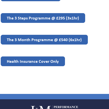
The 3 Steps Programme @ £295 (3x1hr)
The 3 Month Programme @ £540 (6x1hr)
Health Insurance Cover Only