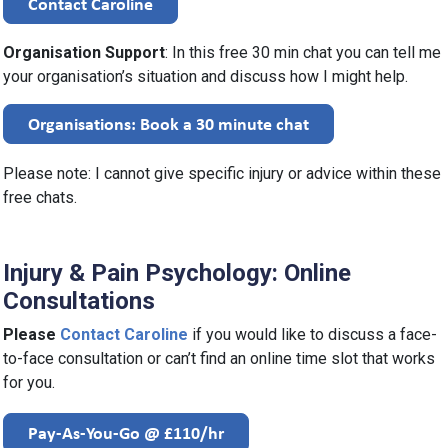
Contact Caroline
Organisation Support
: In this free 30 min chat you can tell me
your organisation’s situation and discuss how I might help.
Organisations: Book a 30 minute chat
Please note: I cannot give specific injury or advice within these
free chats.
Injury & Pain Psychology: Online
Consultations
Please
Contact Caroline
if you would like to discuss a face-
to-face consultation or can’t find an online time slot that works
for you.
Pay-As-You-Go @ £110/hr