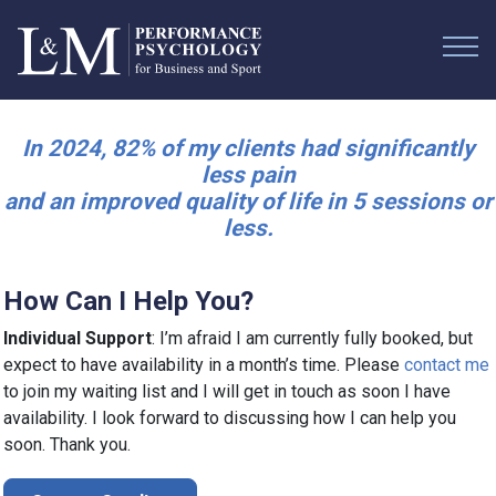
In 2024, 82% of my clients had significantly
less pain
and an improved quality of life in 5 sessions or
less.
How Can I Help You?
Individual Support
: I’m afraid I am currently fully booked, but
expect to have availability in a month’s time. Please
contact me
to join my waiting list and I will get in touch as soon I have
availability. I look forward to discussing how I can help you
soon. Thank you.