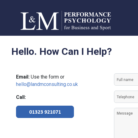
Hello. How Can I Help?
Full
Email:
Use the form or
name
hello@landmconsulting.co.uk
(Required)
Telephon
Call:
(Required)
Message
01323 921071
(Required)