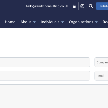
hello@landmconsulting.co.uk
BOOK
Home
About
Individuals
Organisations
Re
Untitle
e
Email
(Required