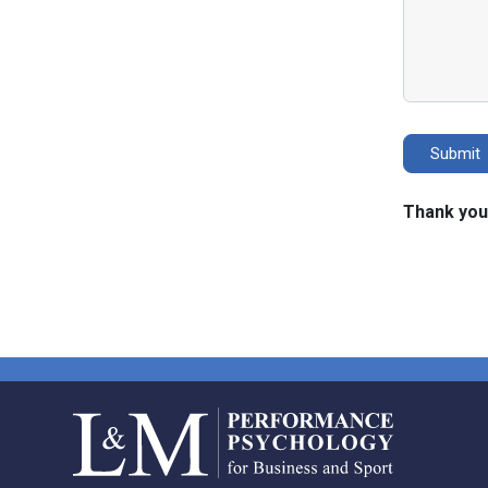
Thank you