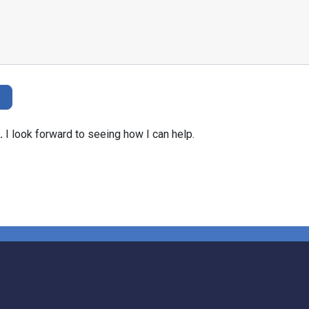
.
I look forward to seeing how I can help.