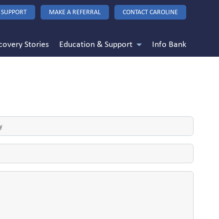
 SUPPORT
MAKE A REFERRAL
CONTACT CAROLINE
covery Stories
Education & Support
Info Bank
d
)